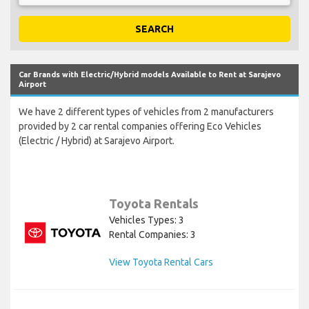
SEARCH
Car Brands with Electric/Hybrid models Available to Rent at Sarajevo
Airport
We have 2 different types of vehicles from 2 manufacturers
provided by 2 car rental companies offering Eco Vehicles
(Electric / Hybrid) at Sarajevo Airport.
Toyota Rentals
Vehicles Types: 3
Rental Companies: 3
View Toyota Rental Cars