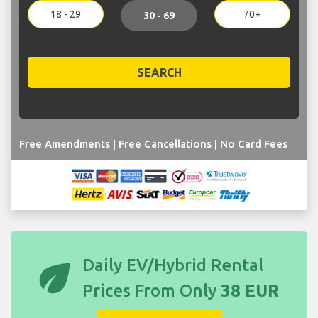
18 - 29
70+
30 - 69
SEARCH
Free Amendments | Free Cancellations | No Card Fees
eco
Daily EV/Hybrid Rental
Prices From Only
38 EUR