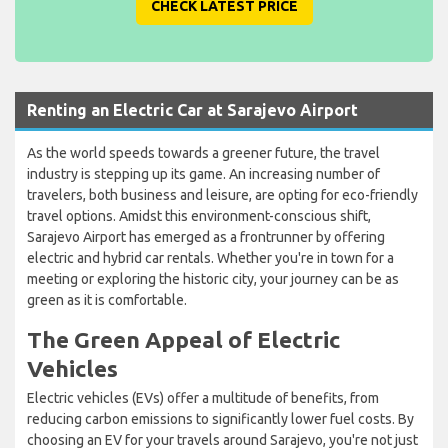
CHECK LATEST PRICE
Renting an Electric Car at Sarajevo Airport
As the world speeds towards a greener future, the travel
industry is stepping up its game. An increasing number of
travelers, both business and leisure, are opting for eco-friendly
travel options. Amidst this environment-conscious shift,
Sarajevo Airport has emerged as a frontrunner by offering
electric and hybrid car rentals. Whether you're in town for a
meeting or exploring the historic city, your journey can be as
green as it is comfortable.
The Green Appeal of Electric
Vehicles
Electric vehicles (EVs) offer a multitude of benefits, from
reducing carbon emissions to significantly lower fuel costs. By
choosing an EV for your travels around Sarajevo, you're not just