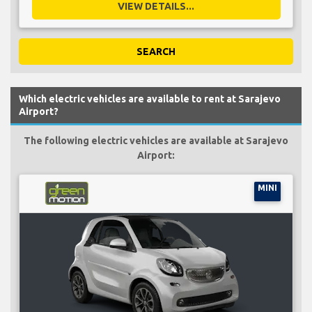
VIEW DETAILS...
SEARCH
Which electric vehicles are available to rent at Sarajevo
Airport?
The following electric vehicles are available at Sarajevo
Airport:
MINI