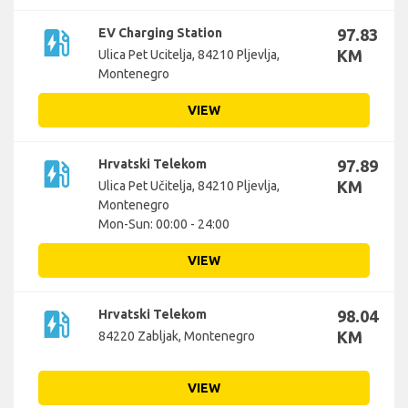
ev_station
EV Charging Station
97.83
KM
Ulica Pet Ucitelja, 84210 Pljevlja,
Montenegro
VIEW
ev_station
Hrvatski Telekom
97.89
KM
Ulica Pet Učitelja, 84210 Pljevlja,
Montenegro
Mon-Sun: 00:00 - 24:00
VIEW
ev_station
Hrvatski Telekom
98.04
KM
84220 Zabljak, Montenegro
VIEW