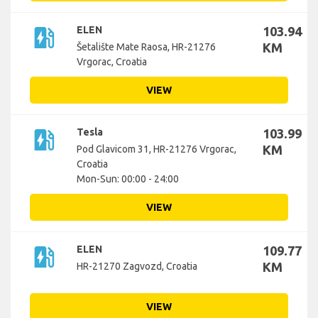
ev_station
ELEN
103.94
KM
Šetalište Mate Raosa, HR-21276
Vrgorac, Croatia
VIEW
ev_station
Tesla
103.99
KM
Pod Glavicom 31, HR-21276 Vrgorac,
Croatia
Mon-Sun: 00:00 - 24:00
VIEW
ev_station
ELEN
109.77
KM
HR-21270 Zagvozd, Croatia
VIEW