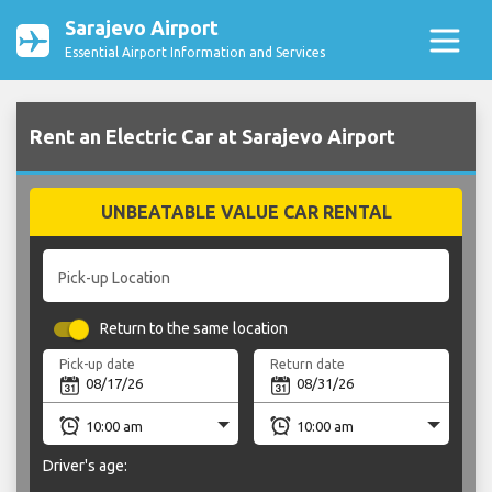
Sarajevo Airport
Essential Airport Information and Services
Rent an Electric Car at Sarajevo Airport
UNBEATABLE VALUE CAR RENTAL
Pick-up Location
Return to the same location
Pick-up date
Return date
Driver's age: