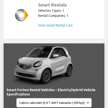
Smart Rentals
Vehicles Types: 1
Rental Companies: 1
View Smart Rental Cars
Smart Fortwo Rental Vehicles - Electric/Hybrid Vehicle
Specifications