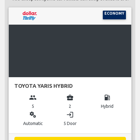
ECONOMY
TOYOTA YARIS HYBRID
group
business_center
local_gas_station
5
2
Hybrid
miscellaneous_services
login
Automatic
5 Door