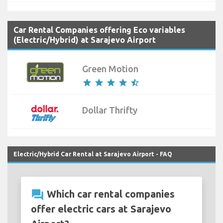
Car Rental Companies offering Eco variables
(Electric/Hybrid) at Sarajevo Airport
Green Motion
star
star
star
star
star_half
Dollar Thrifty
Electric/Hybrid Car Rental at Sarajevo Airport - FAQ
question_answer
Which car rental companies
offer electric cars at Sarajevo