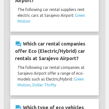
Airport?
The following car rental suppliers rent
electric cars at Sarajevo Airport:
Green
Motion
question_answer
Which car rental companies
offer Eco (Electric/Hybrid) car
rentals at Sarajevo Airport?
The following car rental companies at
Sarajevo Airport offer a range of eco-
models such as Electric/Hybrid:
Green
Motion
,
Dollar Thrifty
question_answer
Which type of eco vehicles