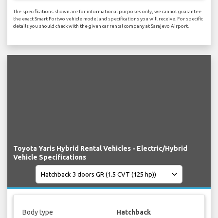
The specifications shown are for informational purposes only, we cannot guarantee
the exact Smart Fortwo vehicle model and specifications you will receive. For specific
details you should check with the given car rental company at Sarajevo Airport.
Toyota Yaris Hybrid Rental Vehicles - Electric/Hybrid
Vehicle Specifications
Body type
Hatchback