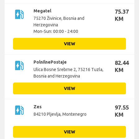
ev_station
Megatel
75.37
KM
75270 Živinice, Bosnia and
Herzegovina
Mon-Sun: 00:00 - 24:00
VIEW
ev_station
PolnilnePostaje
82.44
KM
Ulica Bosne Srebrne 2, 75216 Tuzla,
Bosnia and Herzegovina
VIEW
ev_station
Zes
97.55
KM
84210 Pljevlja, Montenegro
VIEW