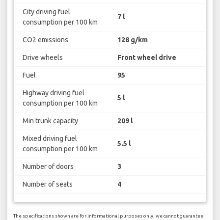
City driving fuel
7 l
consumption per 100 km
CO2 emissions
128 g/km
Drive wheels
Front wheel drive
Fuel
95
Highway driving fuel
5 l
consumption per 100 km
Min trunk capacity
209 l
Mixed driving fuel
5.5 l
consumption per 100 km
Number of doors
3
Number of seats
4
The specifications shown are for informational purposes only, we cannot guarantee