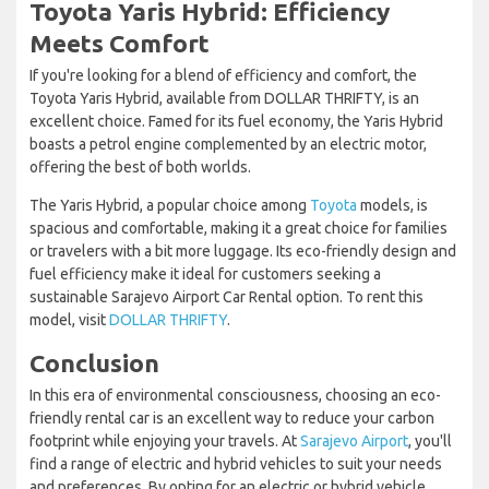
Toyota Yaris Hybrid: Efficiency
Meets Comfort
If you're looking for a blend of efficiency and comfort, the
Toyota Yaris Hybrid, available from DOLLAR THRIFTY, is an
excellent choice. Famed for its fuel economy, the Yaris Hybrid
boasts a petrol engine complemented by an electric motor,
offering the best of both worlds.
The Yaris Hybrid, a popular choice among
Toyota
models, is
spacious and comfortable, making it a great choice for families
or travelers with a bit more luggage. Its eco-friendly design and
fuel efficiency make it ideal for customers seeking a
sustainable Sarajevo Airport Car Rental option. To rent this
model, visit
DOLLAR THRIFTY
.
Conclusion
In this era of environmental consciousness, choosing an eco-
friendly rental car is an excellent way to reduce your carbon
footprint while enjoying your travels. At
Sarajevo Airport
, you'll
find a range of electric and hybrid vehicles to suit your needs
and preferences. By opting for an electric or hybrid vehicle,