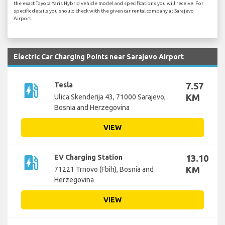
the exact Toyota Yaris Hybrid vehicle model and specifications you will receive. For
specific details you should check with the given car rental company at Sarajevo
Airport.
Electric Car Charging Points near Sarajevo Airport
ev_station
Tesla
7.57
KM
Ulica Skenderija 43, 71000 Sarajevo,
Bosnia and Herzegovina
VIEW
ev_station
EV Charging Station
13.10
KM
71221 Trnovo (Fbih), Bosnia and
Herzegovina
VIEW