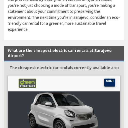
you're not just choosing a mode of transport, you're making a
statement about your commitment to preserving the
environment. The next time you're in Sarajevo, consider an eco-
friendly car rental for a greener, more sustainable travel
experience.
What are the cheapest electric car rentals at Sarajevo
Airport?
The cheapest electric car rentals currently available are:
MINI