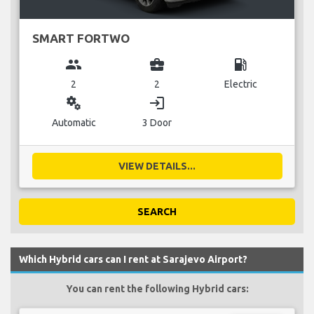
SMART FORTWO
group
business_center
local_gas_station
2
2
Electric
miscellaneous_services
login
Automatic
3 Door
VIEW DETAILS...
SEARCH
Which Hybrid cars can I rent at Sarajevo Airport?
You can rent the following Hybrid cars: