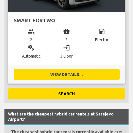
SMART FORTWO
group
business_center
local_gas_station
2
2
Electric
miscellaneous_services
login
Automatic
3 Door
VIEW DETAILS...
SEARCH
What are the cheapest hybrid car rentals at Sarajevo
Airport?
The cheapest hybrid car rentals currently available are: