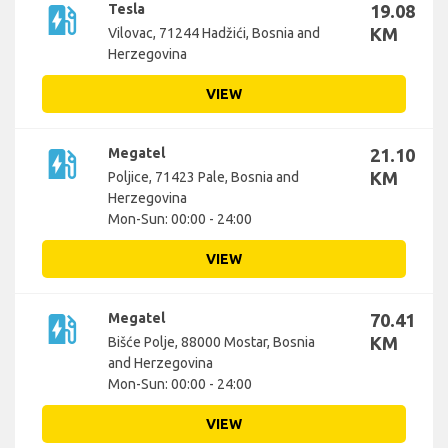
ev_station
Tesla
19.08
KM
Vilovac, 71244 Hadžići, Bosnia and
Herzegovina
VIEW
ev_station
Megatel
21.10
KM
Poljice, 71423 Pale, Bosnia and
Herzegovina
Mon-Sun: 00:00 - 24:00
VIEW
ev_station
Megatel
70.41
KM
Bišće Polje, 88000 Mostar, Bosnia
and Herzegovina
Mon-Sun: 00:00 - 24:00
VIEW