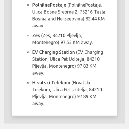
PolnilnePostaje
(PolnilnePostaje,
Ulica Bosne Srebrne 2, 75216 Tuzla,
Bosnia and Herzegovina) 82.44 KM
away.
Zes
(Zes, 84210 Pljevlja,
Montenegro) 97.55 KM away.
EV Charging Station
(EV Charging
Station, Ulica Pet Ucitelja, 84210
Pljevlja, Montenegro) 97.83 KM
away.
Hrvatski Telekom
(Hrvatski
Telekom, Ulica Pet Učitelja, 84210
Pljevlja, Montenegro) 97.89 KM
away.