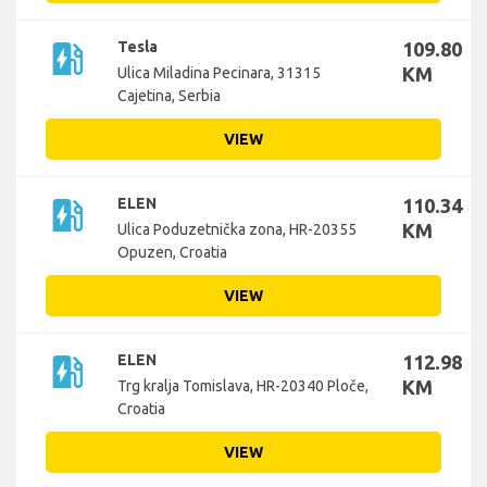
ev_station
Tesla
109.80
KM
Ulica Miladina Pecinara, 31315
Cajetina, Serbia
VIEW
ev_station
ELEN
110.34
KM
Ulica Poduzetnička zona, HR-20355
Opuzen, Croatia
VIEW
ev_station
ELEN
112.98
KM
Trg kralja Tomislava, HR-20340 Ploče,
Croatia
VIEW