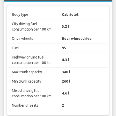
Body type
Cabriolet
City driving fuel
5.2 l
consumption per 100 km
Drive wheels
Rear wheel drive
Fuel
95
Highway driving fuel
4.3 l
consumption per 100 km
Max trunk capacity
340 l
Min trunk capacity
260 l
Mixed driving fuel
4.6 l
consumption per 100 km
Number of seats
2