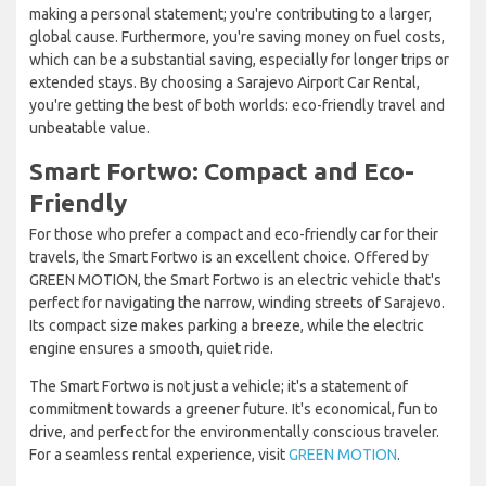
making a personal statement; you're contributing to a larger,
global cause. Furthermore, you're saving money on fuel costs,
which can be a substantial saving, especially for longer trips or
extended stays. By choosing a Sarajevo Airport Car Rental,
you're getting the best of both worlds: eco-friendly travel and
unbeatable value.
Smart Fortwo: Compact and Eco-
Friendly
For those who prefer a compact and eco-friendly car for their
travels, the Smart Fortwo is an excellent choice. Offered by
GREEN MOTION, the Smart Fortwo is an electric vehicle that's
perfect for navigating the narrow, winding streets of Sarajevo.
Its compact size makes parking a breeze, while the electric
engine ensures a smooth, quiet ride.
The Smart Fortwo is not just a vehicle; it's a statement of
commitment towards a greener future. It's economical, fun to
drive, and perfect for the environmentally conscious traveler.
For a seamless rental experience, visit
GREEN MOTION
.