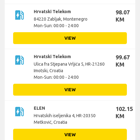
ev_station
Hrvatski Telekom
98.07
KM
84220 Zabljak, Montenegro
Mon-Sun: 00:00 - 24:00
VIEW
ev_station
Hrvatski Telekom
99.67
KM
Ulica fra Stjepana Vrljića 5, HR-21260
Imotski, Croatia
Mon-Sun: 00:00 - 24:00
VIEW
ev_station
ELEN
102.15
KM
Hrvatskih iseljenika 4, HR-20350
Metković, Croatia
VIEW