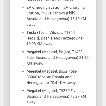
EV Charging Station
(EV Charging
Station, 71221 Trnovo (Fbih),
Bosnia and Herzegovina) 13.10 KM
away.
Tesla
(Tesla, Vilovac, 71244
Hadžići, Bosnia and Herzegovina)
19.08 KM away.
Megatel
(Megatel, Poljice, 71423
Pale, Bosnia and Herzegovina) 21.10
KM away.
Megatel
(Megatel, Bišće Polje,
88000 Mostar, Bosnia and
Herzegovina) 70.41 KM away.
Megatel
(Megatel, 75270 Živinice,
Bosnia and Herzegovina) 75.37 KM
away.