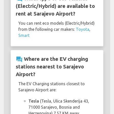
(Electric/Hybrid) are available to
rent at Sarajevo Airport?
You can rent eco models (Electric/Hybrid)
from the following car makers:
Toyota
,
Smart
question_answer
Where are the EV charging
stations nearest to Sarajevo
Airport?
The EV Charging stations closest to
Sarajevo Airport are:
Tesla
(Tesla, Ulica Skenderija 43,
71000 Sarajevo, Bosnia and
Herzegovina) 7.57 KM away.