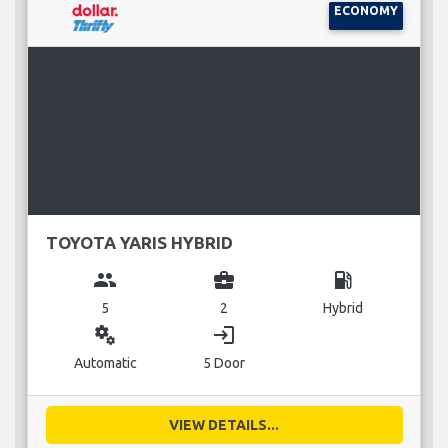
ECONOMY
TOYOTA YARIS HYBRID
group
business_center
local_gas_station
5
2
Hybrid
miscellaneous_services
login
Automatic
5 Door
VIEW DETAILS...