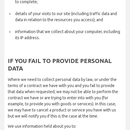
to complete;
details of your visits to our site (including traffic data and
data in relation to the resources you access); and
information that we collect about your computer, including
its IP address.
IF YOU FAIL TO PROVIDE PERSONAL
DATA
Where we need to collect personal data by law, or under the
terms of a contract we have with you and you fail to provide
that data when requested, we may not be able to perform the
contract we have or are trying to enter into with you (for
example, to provide you with goods or services). In this case,
we may have to cancel a product or service you have with us
but we will notify you if this is the case at the time.
We use information held about you to: