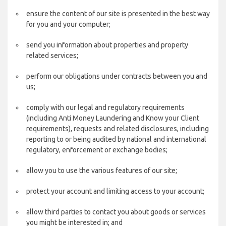
ensure the content of our site is presented in the best way
for you and your computer;
send you information about properties and property
related services;
perform our obligations under contracts between you and
us;
comply with our legal and regulatory requirements
(including Anti Money Laundering and Know your Client
requirements), requests and related disclosures, including
reporting to or being audited by national and international
regulatory, enforcement or exchange bodies;
allow you to use the various features of our site;
protect your account and limiting access to your account;
allow third parties to contact you about goods or services
you might be interested in; and