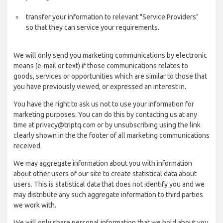
transfer your information to relevant "Service Providers"
so that they can service your requirements.
We will only send you marketing communications by electronic
means (e-mail or text) if those communications relates to
goods, services or opportunities which are similar to those that
you have previously viewed, or expressed an interest in.
You have the right to ask us not to use your information for
marketing purposes. You can do this by contacting us at any
time at privacy@triptq.com or by unsubscribing using the link
clearly shown in the the footer of all marketing communications
received.
We may aggregate information about you with information
about other users of our site to create statistical data about
users. This is statistical data that does not identify you and we
may distribute any such aggregate information to third parties
we work with.
We will only share personal information that we hold about you