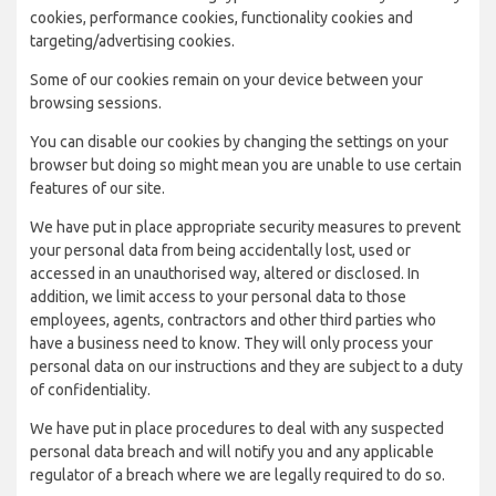
cookies, performance cookies, functionality cookies and
targeting/advertising cookies.
Some of our cookies remain on your device between your
browsing sessions.
You can disable our cookies by changing the settings on your
browser but doing so might mean you are unable to use certain
features of our site.
We have put in place appropriate security measures to prevent
your personal data from being accidentally lost, used or
accessed in an unauthorised way, altered or disclosed. In
addition, we limit access to your personal data to those
employees, agents, contractors and other third parties who
have a business need to know. They will only process your
personal data on our instructions and they are subject to a duty
of confidentiality.
We have put in place procedures to deal with any suspected
personal data breach and will notify you and any applicable
regulator of a breach where we are legally required to do so.