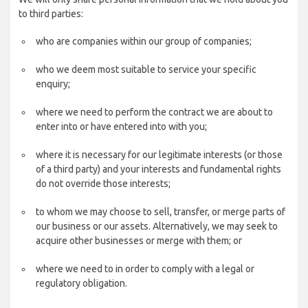
to third parties:
who are companies within our group of companies;
who we deem most suitable to service your specific
enquiry;
where we need to perform the contract we are about to
enter into or have entered into with you;
where it is necessary for our legitimate interests (or those
of a third party) and your interests and fundamental rights
do not override those interests;
to whom we may choose to sell, transfer, or merge parts of
our business or our assets. Alternatively, we may seek to
acquire other businesses or merge with them; or
where we need to in order to comply with a legal or
regulatory obligation.