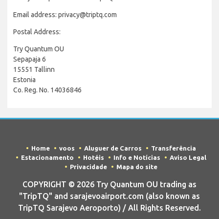
Email address: privacy@triptq.com
Postal Address:
Try Quantum OU
Sepapaja 6
15551 Tallinn
Estonia
Co. Reg. No. 14036846
Home
voos
Aluguer de Carros
Transferência
Estacionamento
Hotéis
Info e Notícias
Aviso Legal
Privacidade
Mapa do site
COPYRIGHT © 2026 Try Quantum OU trading as
"TripTQ" and sarajevoairport.com (also known as
TripTQ Sarajevo Aeroporto) / All Rights Reserved.