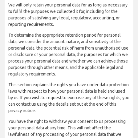
We will only retain your personal data for as long as necessary
to fulfil the purposes we collected it for, including for the
purposes of satisfying any legal, regulatory, accounting, or
reporting requirements.
To determine the appropriate retention period for personal
data, we consider the amount, nature, and sensitivity of the
personal data, the potential risk of harm from unauthorised use
or disclosure of your personal data, the purposes for which we
process your personal data and whether we can achieve those
purposes through other means, and the applicable legal and
regulatory requirements.
This section explains the rights you have under data protection
laws with respect to how your personal data is held and used
by us. If you wish to request to exercise any of these rights, you
can contact us using the details set out at the end of this
privacy notice.
You have the right to withdraw your consent to us processing
your personal data at any time. This will not affect the
lawfulness of any processing of your personal data that we