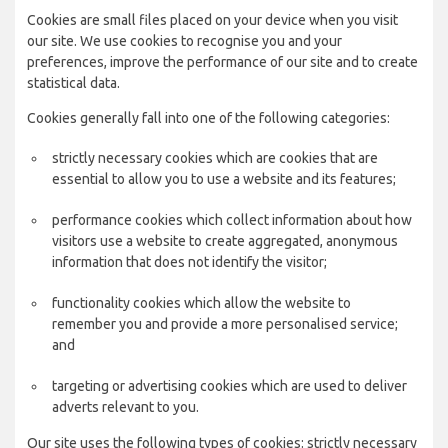
Cookies are small files placed on your device when you visit
our site. We use cookies to recognise you and your
preferences, improve the performance of our site and to create
statistical data.
Cookies generally fall into one of the following categories:
strictly necessary cookies which are cookies that are
essential to allow you to use a website and its features;
performance cookies which collect information about how
visitors use a website to create aggregated, anonymous
information that does not identify the visitor;
functionality cookies which allow the website to
remember you and provide a more personalised service;
and
targeting or advertising cookies which are used to deliver
adverts relevant to you.
Our site uses the following types of cookies: strictly necessary