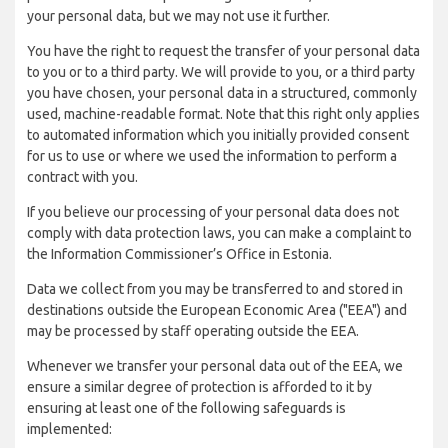
your personal data, but we may not use it further.
You have the right to request the transfer of your personal data
to you or to a third party. We will provide to you, or a third party
you have chosen, your personal data in a structured, commonly
used, machine-readable format. Note that this right only applies
to automated information which you initially provided consent
for us to use or where we used the information to perform a
contract with you.
If you believe our processing of your personal data does not
comply with data protection laws, you can make a complaint to
the Information Commissioner’s Office in Estonia.
Data we collect from you may be transferred to and stored in
destinations outside the European Economic Area ("EEA") and
may be processed by staff operating outside the EEA.
Whenever we transfer your personal data out of the EEA, we
ensure a similar degree of protection is afforded to it by
ensuring at least one of the following safeguards is
implemented: