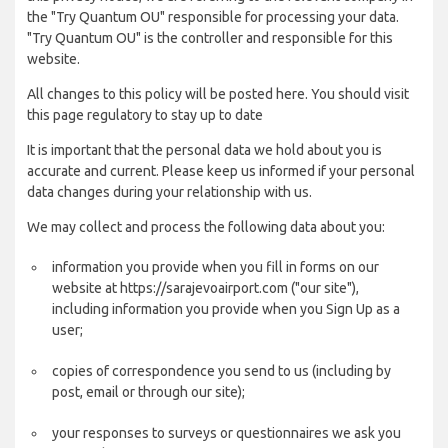
the "Try Quantum OU" responsible for processing your data.
"Try Quantum OU" is the controller and responsible for this
website.
All changes to this policy will be posted here. You should visit
this page regulatory to stay up to date
It is important that the personal data we hold about you is
accurate and current. Please keep us informed if your personal
data changes during your relationship with us.
We may collect and process the following data about you:
information you provide when you fill in forms on our
website at https://sarajevoairport.com ("our site"),
including information you provide when you Sign Up as a
user;
copies of correspondence you send to us (including by
post, email or through our site);
your responses to surveys or questionnaires we ask you