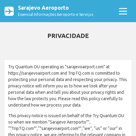
Sarajevo Aeroporto
Essencial Informações Aeroporto e Serviços
PRIVACIDADE
Try Quantum OU operating as "sarajevoairport.com" at
https://sarajevoairport.com and TripTQ.com is committed to
protecting your personal data and respecting your privacy. This
privacy notice will inform you as to how we look after your
personal data when and tell you about your privacy rights and
how the law protects you. Please read this policy carefully to
understand how we process your data.
This privacy notice is issued on behalf of the Try Quantum OU
so when we mention "Sarajevo Aeroporto"”,
“"TripTQ.com"”,“"sarajevoairport.com"”,“we”, “us” or “our” in
this privacy notice, we are referring to the relevant company in