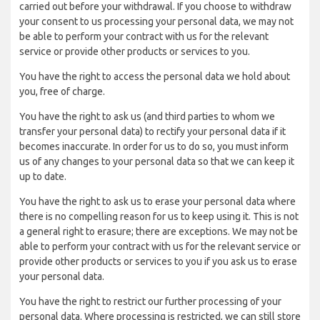
carried out before your withdrawal. If you choose to withdraw
your consent to us processing your personal data, we may not
be able to perform your contract with us for the relevant
service or provide other products or services to you.
You have the right to access the personal data we hold about
you, free of charge.
You have the right to ask us (and third parties to whom we
transfer your personal data) to rectify your personal data if it
becomes inaccurate. In order for us to do so, you must inform
us of any changes to your personal data so that we can keep it
up to date.
You have the right to ask us to erase your personal data where
there is no compelling reason for us to keep using it. This is not
a general right to erasure; there are exceptions. We may not be
able to perform your contract with us for the relevant service or
provide other products or services to you if you ask us to erase
your personal data.
You have the right to restrict our further processing of your
personal data. Where processing is restricted, we can still store