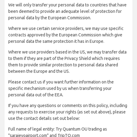
We will only transfer your personal data to countries that have
been deemed to provide an adequate level of protection for
personal data by the European Commission.
Where we use certain service providers, we may use specific
contracts approved by the European Commission which give
personal data the same protection it has in Europe.
Where we use providers based in the US, we may transfer data
to them if they are part of the Privacy Shield which requires
them to provide similar protection to personal data shared
between the Europe and the US.
Please contact us if you want further information on the
specific mechanism used by us when transferring your
personal data out of the EEA.
If you have any questions or comments on this policy, including
any requests to exercise your rights (as set out above), please
use the contact details set out below:
Full name of legal entity: Try Quantum OU trading as
"sarajevoairport.com" and TripTQ.com